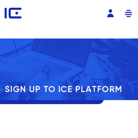
SIGN UP TO ICE PLATFORM