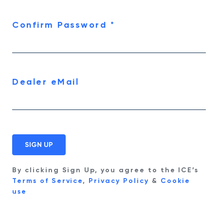
Confirm Password
*
Dealer eMail
By clicking Sign Up, you agree to the ICE’s
Terms of Service
,
Privacy Policy
&
Cookie
use