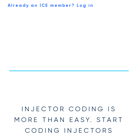
Already an ICE member? Log in
INJECTOR CODING IS
MORE THAN EASY. START
CODING INJECTORS