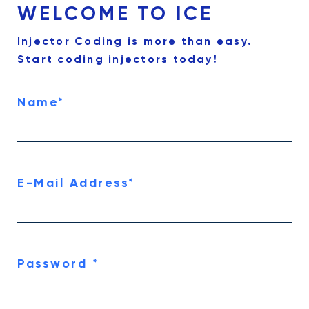
WELCOME TO ICE
Injector Coding is more than easy.
Start coding injectors today!
Name
*
E-Mail Address
*
Password
*