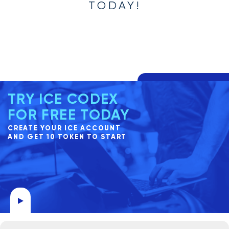
TODAY!
TRY ICE CODEX
FOR FREE TODAY
CREATE YOUR ICE ACCOUNT
AND GET 10 TOKEN TO START